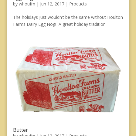
by
whoufm
|
Jun 12, 2017
|
Products
The holidays just wouldn’t be the same without Houlton
Farms Dairy Egg Nog! A great holiday tradition!
Butter
by
whoufm
|
Jun 12, 2017
|
Products