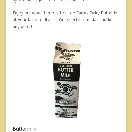
Enjoy our world famous Houlton Farms Dairy Butter in
all your favorite dishes. Our special formula is unlike
any other!
Buttermilk