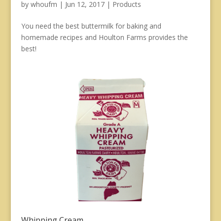
by
whoufm
|
Jun 12, 2017
|
Products
You need the best buttermilk for baking and
homemade recipes and Houlton Farms provides the
best!
Whipping Cream