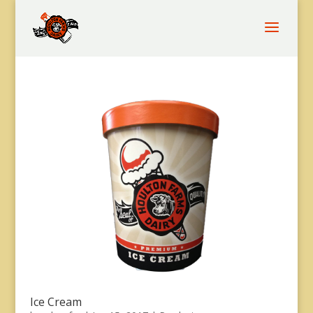
Ice Cream