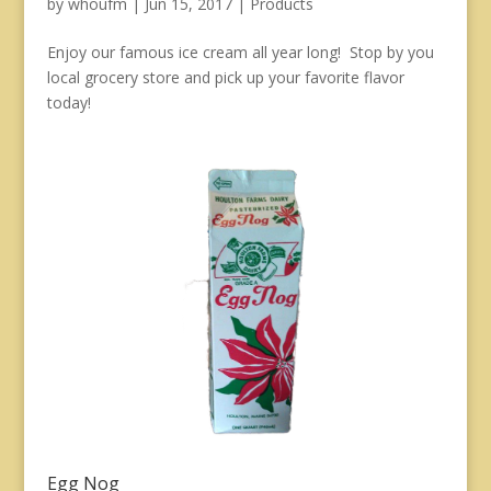
by
whoufm
|
Jun 15, 2017
|
Products
Enjoy our famous ice cream all year long! Stop by you
local grocery store and pick up your favorite flavor
today!
Egg Nog