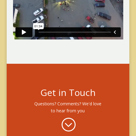
Get in Touch
Questions? Comments? We'd love
to hear from you
;