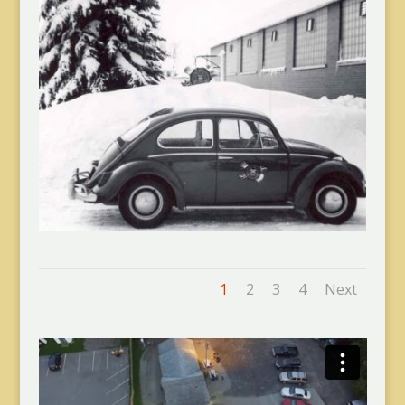
1
2
3
4
Next