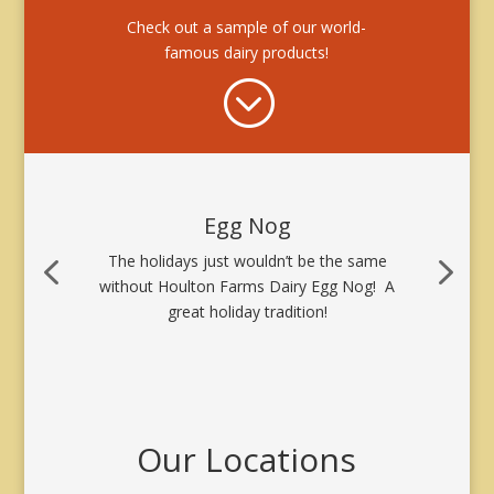
Check out a sample of our world-
famous dairy products!
;
Egg Nog
The holidays just wouldn’t be the same
without Houlton Farms Dairy Egg Nog! A
great holiday tradition!
Our Locations