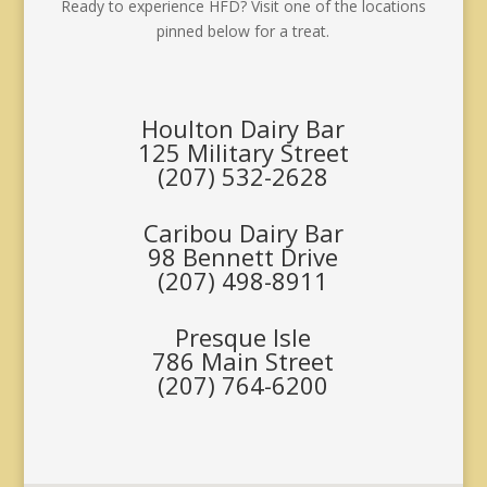
Ready to experience HFD? Visit one of the locations
pinned below for a treat.
Houlton Dairy Bar
125 Military Street
(207) 532-2628
Caribou Dairy Bar
98 Bennett Drive
(207) 498-8911
Presque Isle
786 Main Street
(207) 764-6200