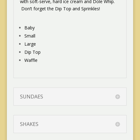
with soft-serve, hard ice cream and Dole Whip.
Don’t forget the Dip Top and Sprinkles!
Baby
Small
Large
Dip Top
Waffle
SUNDAES
SHAKES