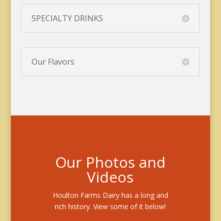
SPECIALTY DRINKS
Our Flavors
Our Photos and
Videos
Houlton Farms Dairy has a long and
rich history. View some of it below!