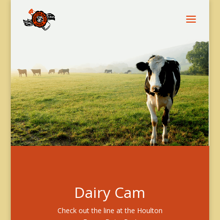
Dairy Cam
Check out the line at the Houlton