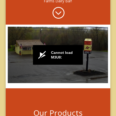
Farms Dairy Bar!
;
Our Products