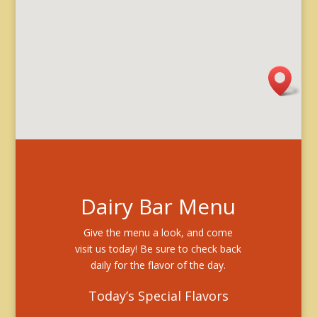
Dairy Bar Menu
Give the menu a look, and come
visit us today! Be sure to check back
daily for the flavor of the day.
Today’s Special Flavors