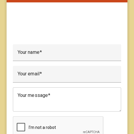
Your name
Your email
Your message