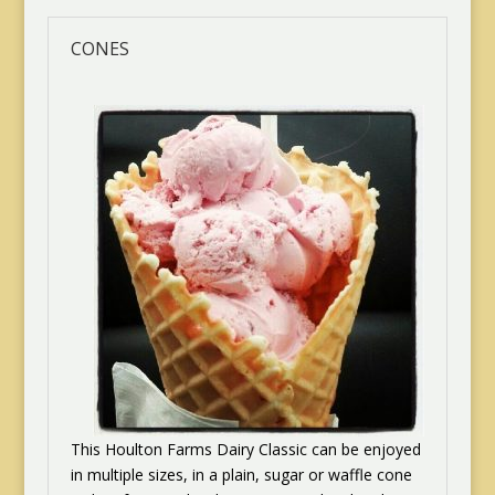
CONES
This Houlton Farms Dairy Classic can be enjoyed
in multiple sizes, in a plain, sugar or waffle cone