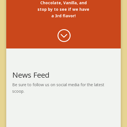
Chocolate, Vanilla, and
stop by to see if we have
a 3rd flavor!
;
News Feed
Be sure to follow us on social media for the latest
scoop.